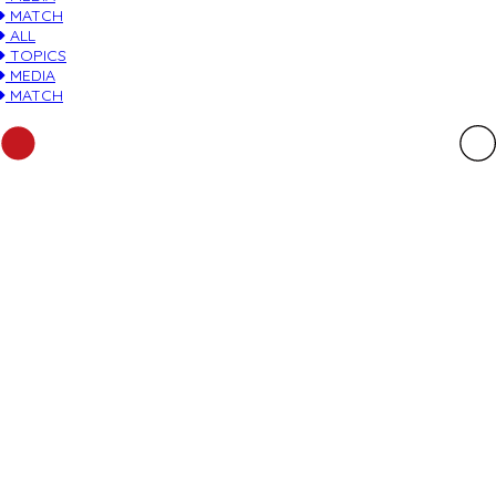
MATCH
ALL
TOPICS
MEDIA
MATCH