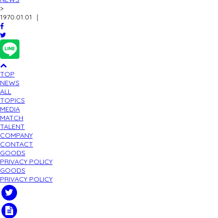
>
1970.01.01
｜
TOP
NEWS
ALL
TOPICS
MEDIA
MATCH
TALENT
COMPANY
CONTACT
GOODS
PRIVACY POLICY
GOODS
PRIVACY POLICY