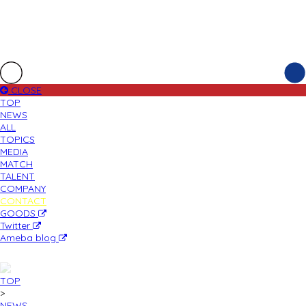
CLOSE
TOP
NEWS
ALL
TOPICS
MEDIA
MATCH
TALENT
COMPANY
CONTACT
GOODS
Twitter
Ameba blog
TOP
>
NEWS