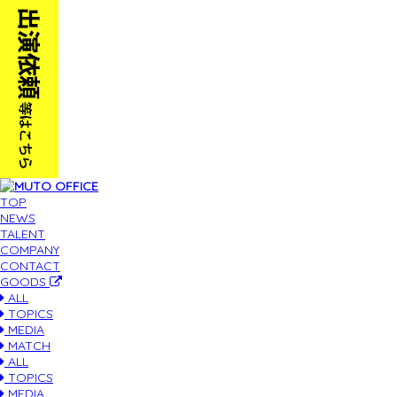
TOP
NEWS
TALENT
COMPANY
CONTACT
GOODS
ALL
TOPICS
MEDIA
MATCH
ALL
TOPICS
MEDIA